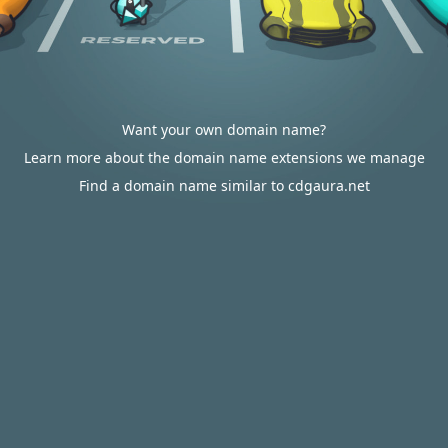
Want your own domain name?
Learn more about the domain name extensions we manage
Find a domain name similar to cdgaura.net