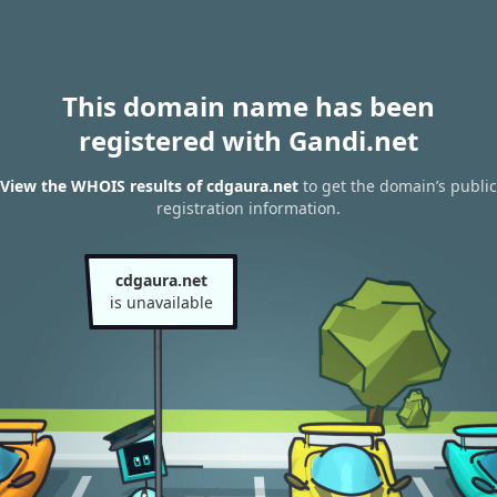
This domain name has been
registered with Gandi.net
View the WHOIS results of cdgaura.net
to get the domain’s public
registration information.
cdgaura.net
is unavailable